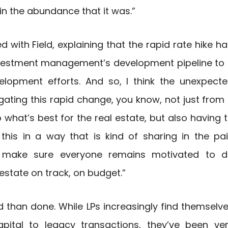
in the abundance that it was.”
 with Field, explaining that the rapid rate hike h
nvestment management’s development pipeline to
velopment efforts. And so, I think the unexpect
gating this rapid change, you know, not just from
what’s best for the real estate, but also having 
his in a way that is kind of sharing in the pa
to make sure everyone remains motivated to 
estate on track, on budget.”
d than done. While LPs increasingly find themselv
pital to legacy transactions, they’ve been ve