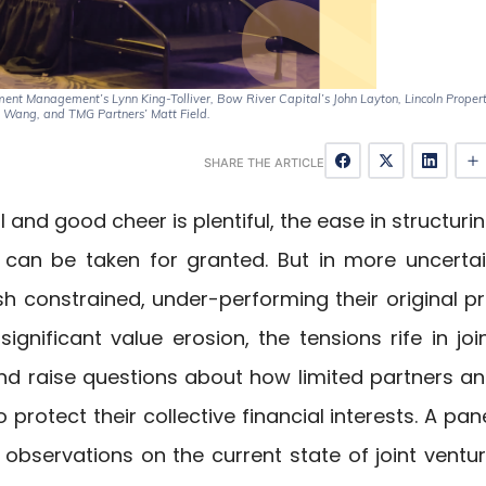
ment Management’s Lynn King-Tolliver, Bow River Capital’s John Layton, Lincoln Proper
Wang, and TMG Partners’ Matt Field.
SHARE THE ARTICLE
 and good cheer is plentiful, the ease in structuri
can be taken for granted. But in more uncerta
h constrained, under-performing their original p
gnificant value erosion, the tensions rife in joi
and raise questions about how limited partners a
rotect their collective financial interests. A pan
observations on the current state of joint ventu