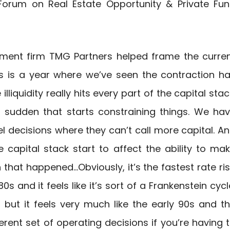
 Forum on Real Estate Opportunity & Private Fu
pment firm TMG Partners helped frame the curre
his is a year where we’ve seen the contraction h
liquidity really hits every part of the capital stac
a sudden that starts constraining things. We ha
l decisions where they can’t call more capital. A
e capital stack start to affect the ability to ma
 that happened…Obviously, it’s the fastest rate ri
0s and it feels like it’s sort of a Frankenstein cycl
s but it feels very much like the early 90s and t
erent set of operating decisions if you’re having 