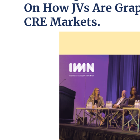
On How JVs Are Grap
CRE Markets.