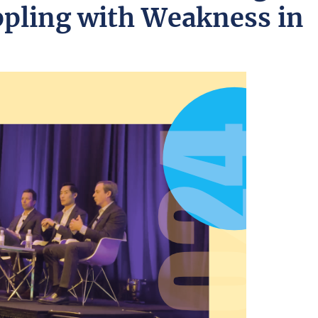
pling with Weakness in