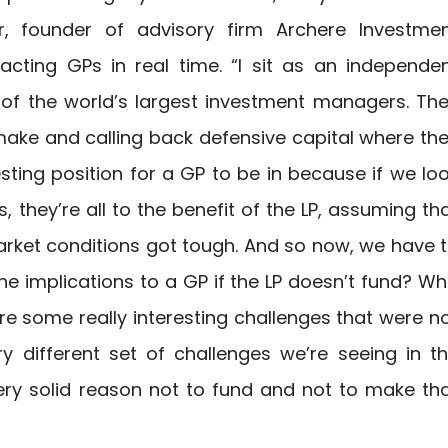
r, founder of advisory firm Archere Investme
cting GPs in real time. “I sit as an independe
f the world’s largest investment managers. Th
make and calling back defensive capital where th
sting position for a GP to be in because if we lo
 they’re all to the benefit of the LP, assuming th
arket conditions got tough. And so now, we have 
e implications to a GP if the LP doesn’t fund? W
re some really interesting challenges that were n
ry different set of challenges we’re seeing in t
ry solid reason not to fund and not to make th