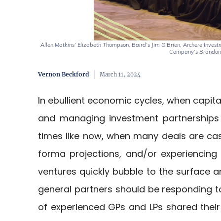
Allen Matkins’ Elizabeth Thompson, Baird’s Jim O’Brien, Archere Invest
Company’s Brandon 
Vernon Beckford
March 11, 2024
In ebullient economic cycles, when capital
and managing investment partnerships 
times like now, when many deals are cas
forma projections, and/or experiencing si
ventures quickly bubble to the surface 
general partners should be responding to p
of experienced GPs and LPs shared their 