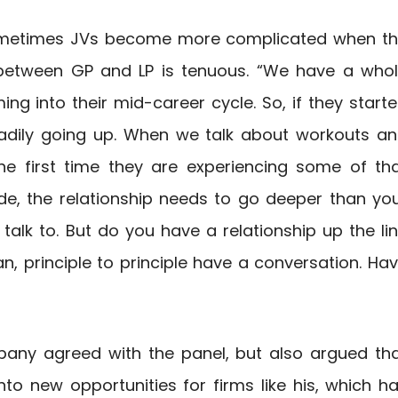
 sometimes JVs become more complicated when t
p between GP and LP is tenuous. “We have a who
ng into their mid-career cycle. So, if they start
eadily going up. When we talk about workouts a
the first time they are experiencing some of th
ide, the relationship needs to go deeper than yo
 talk to. But do you have a relationship up the li
an, principle to principle have a conversation. Ha
any agreed with the panel, but also argued th
nto new opportunities for firms like his, which h