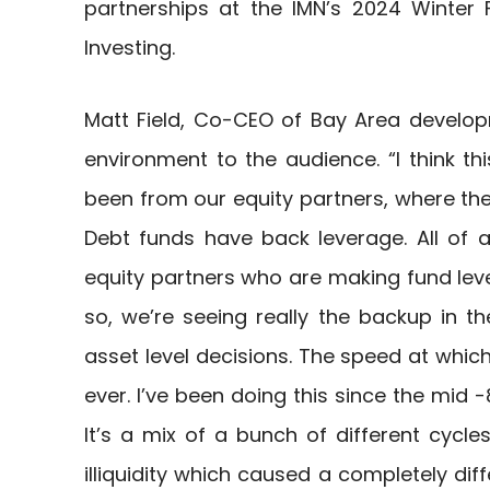
partnerships at the IMN’s 2024 Winter
Investing.
Matt Field, Co-CEO of Bay Area develo
environment to the audience. “I think t
been from our equity partners, where the il
Debt funds have back leverage. All of 
equity partners who are making fund leve
so, we’re seeing really the backup in th
asset level decisions. The speed at which
ever. I’ve been doing this since the mid -8
It’s a mix of a bunch of different cycle
illiquidity which caused a completely diff