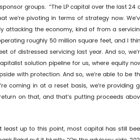
 sponsor groups. “The LP capital over the last 24 
hat we’re pivoting in terms of strategy now. We’
ly attacking the economy, kind of from a servici
erating roughly 50 million square feet, and I thi
et of distressed servicing last year. And so, we’
apitalist solution pipeline for us, where equity no
upside with protection. And so, we’re able to be t
’re coming in at a reset basis, we’re providing 
y return on that, and that’s putting proceeds abo
least up to this point, most capital has still be
ank Baird put it bluntly. “On the advisory side, 20