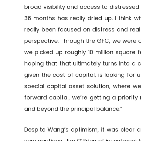
broad visibility and access to distressed
36 months has really dried up. I think w
really been focused on distress and real
perspective. Through the GFC, we were op
we picked up roughly 10 million square fe
hoping that that ultimately turns into a c
given the cost of capital, is looking for 
special capital asset solution, where we
forward capital, we’re getting a priorit
and beyond the principal balance.”
Despite Wang’s optimism, it was clear at 
very cautious. Jim O’Brien of investment b