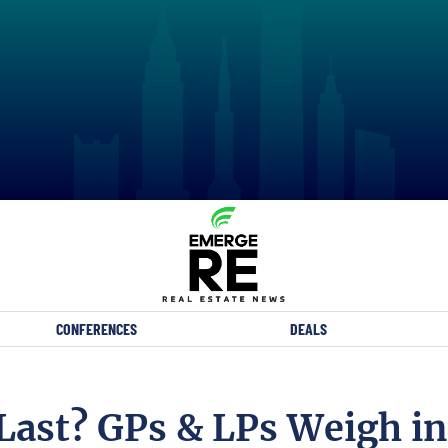
CONFERENCES
DEALS
Last? GPs & LPs Weigh in