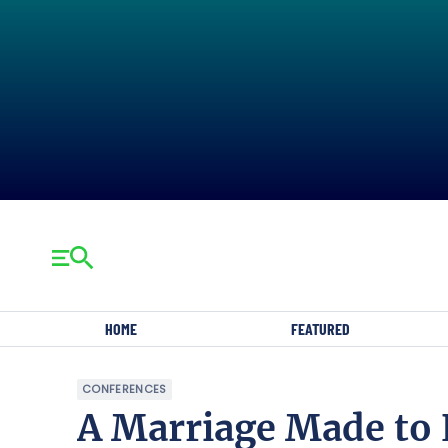
HOME
FEATURED
CONFERENCES
A Marriage Made to 