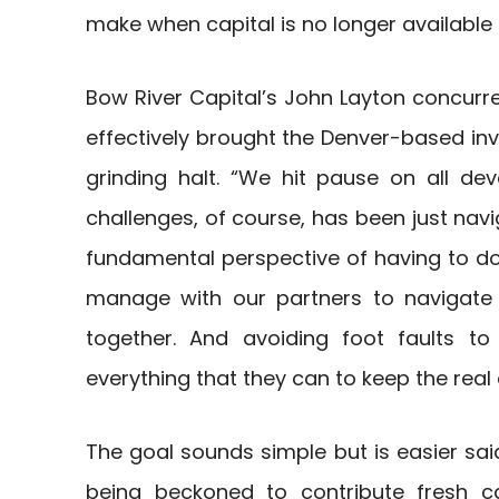
make when capital is no longer available 
Bow River Capital’s John Layton concurred
effectively brought the Denver-based i
grinding halt. “We hit pause on all de
challenges, of course, has been just navi
fundamental perspective of having to do 
manage with our partners to navigate t
together. And avoiding foot faults 
everything that they can to keep the real 
The goal sounds simple but is easier sai
being beckoned to contribute fresh ca