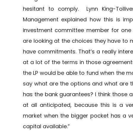
hesitant to comply. Lynn King-Tollive
Management explained how this is impa
investment committee member for one o
are looking at the choices they have to 
have commitments. That’s a really intere
at a lot of the terms in those agreements,
the LP would be able to fund when the m
say what are the options and what are th
has the bank guarantees? I think those a
at all anticipated, because this is a ve
market when the bigger pocket has a ve
capital available.”