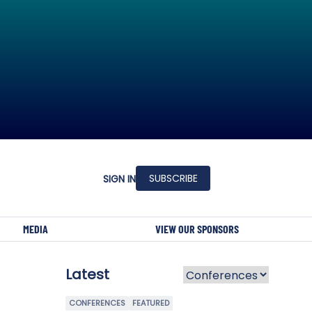
SUBSCRIBE
SIGN IN
MEDIA
VIEW OUR SPONSORS
Latest
CONFERENCES
FEATURED