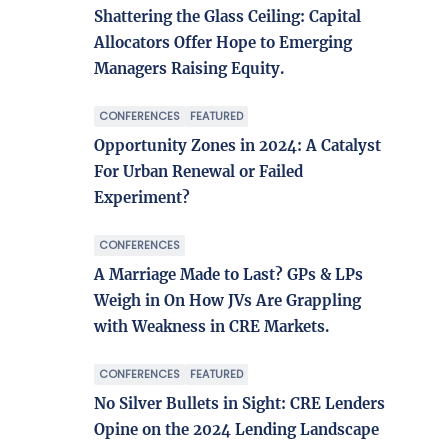
Shattering the Glass Ceiling: Capital
Allocators Offer Hope to Emerging
Managers Raising Equity.
CONFERENCES
FEATURED
Opportunity Zones in 2024: A Catalyst
For Urban Renewal or Failed
Experiment?
CONFERENCES
A Marriage Made to Last? GPs & LPs
Weigh in On How JVs Are Grappling
with Weakness in CRE Markets.
CONFERENCES
FEATURED
No Silver Bullets in Sight: CRE Lenders
Opine on the 2024 Lending Landscape