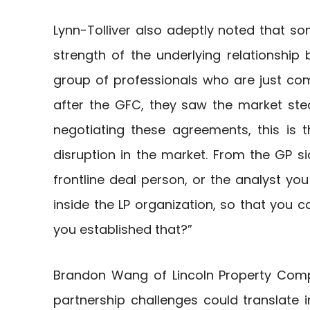
Lynn-Tolliver also adeptly noted that
strength of the underlying relationshi
group of professionals who are just comi
after the GFC, they saw the market st
negotiating these agreements, this is 
disruption in the market. From the GP s
frontline deal person, or the analyst you
inside the LP organization, so that you c
you established that?”
Brandon Wang of Lincoln Property Comp
partnership challenges could translate i