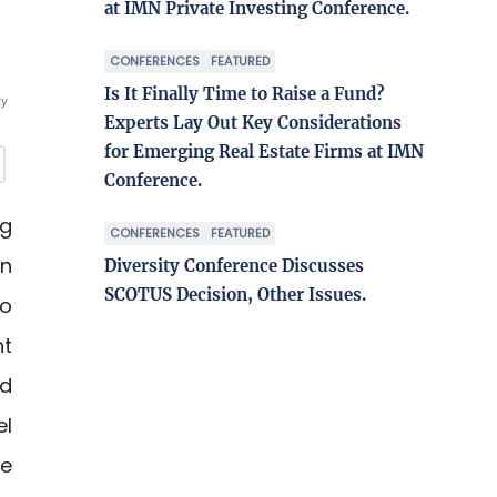
at IMN Private Investing Conference.
CONFERENCES
FEATURED
Is It Finally Time to Raise a Fund?
ty
Experts Lay Out Key Considerations
for Emerging Real Estate Firms at IMN
Conference.
ng
CONFERENCES
FEATURED
in
Diversity Conference Discusses
SCOTUS Decision, Other Issues.
ro
nt
nd
el
re